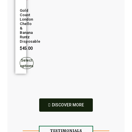
Gold
Coast
London
Chello
&
Banana
Runtz
Disposable
$
45.00
Select
options
DISCOVER MORE
TESTIMONIALS