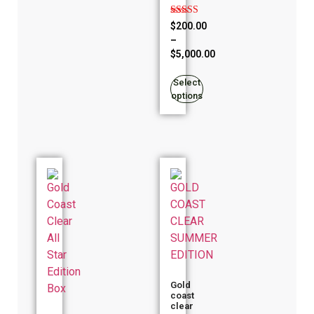
Rated
$
200.00
5.00
–
out of 5
$
5,000.00
Select
options
Gold
coast
clear