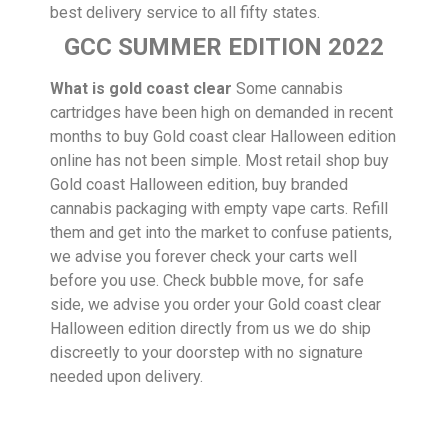
best delivery service to all fifty states.
GCC SUMMER EDITION 2022
What is gold coast clear
Some cannabis
cartridges have been high on demanded in recent
months to buy Gold coast clear Halloween edition
online has not been simple. Most retail shop buy
Gold coast Halloween edition, buy branded
cannabis packaging with empty vape carts. Refill
them and get into the market to confuse patients,
we advise you forever check your carts well
before you use. Check bubble move, for safe
side, we advise you order your Gold coast clear
Halloween edition directly from us we do ship
discreetly to your doorstep with no signature
needed upon delivery.