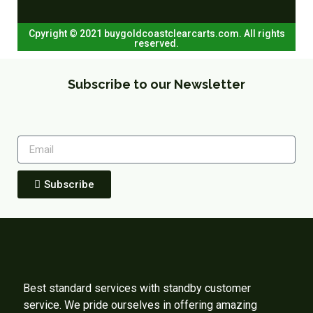
Cpyright © 2021 buygoldcoastclearcarts.com. All rights
reserved.
Subscribe to our Newsletter
Subscribe
Best standard services with standby customer
service. We pride ourselves in offering amazing