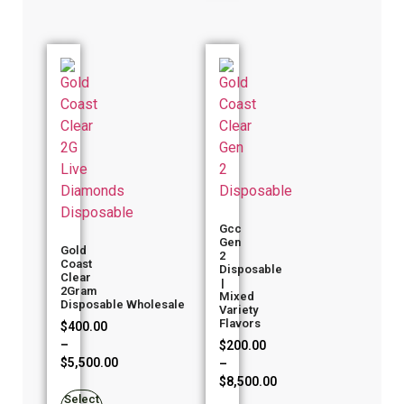
Gcc
Gen
Gold
2
Coast
Disposable
Clear
|
2Gram
Mixed
Disposable Wholesale
Variety
Flavors
$
400.00
–
$
200.00
$
5,500.00
–
$
8,500.00
Select