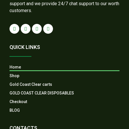
support and we provide 24/7 chat support to our worth
customers.
QUICK LINKS
Home
Shop
Gold Coast Clear carts
GOLD COAST CLEAR DISPOSABLES
Checkout
BLOG
CONTACTS