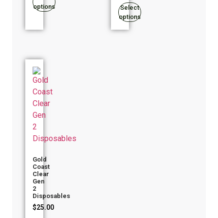
options
Select
options
Gold
Coast
Clear
Gen
2
Disposables
$
25.00