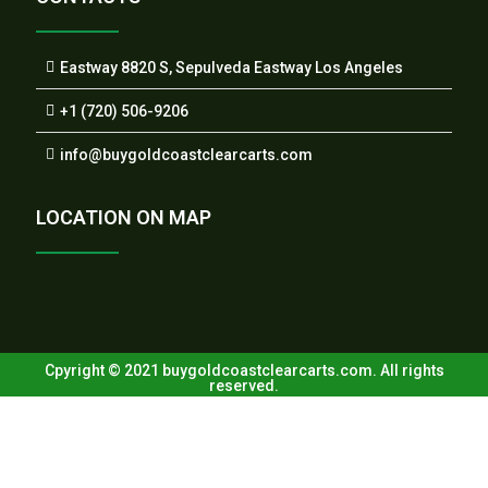
Eastway 8820 S, Sepulveda Eastway Los Angeles
+1 (720) 506-9206
info@buygoldcoastclearcarts.com
LOCATION ON MAP
Cpyright © 2021 buygoldcoastclearcarts.com. All rights
reserved.