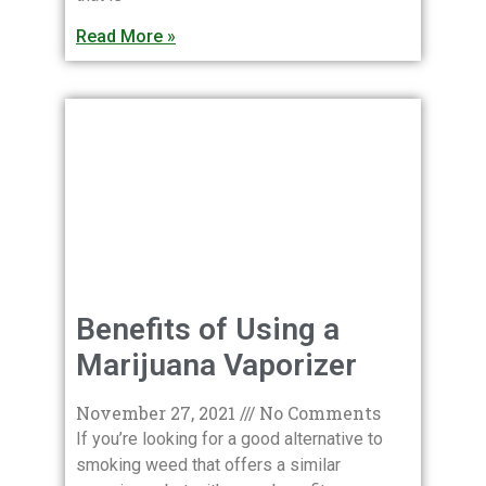
Read More »
Benefits of Using a
Marijuana Vaporizer
November 27, 2021
No Comments
If you’re looking for a good alternative to
smoking weed that offers a similar