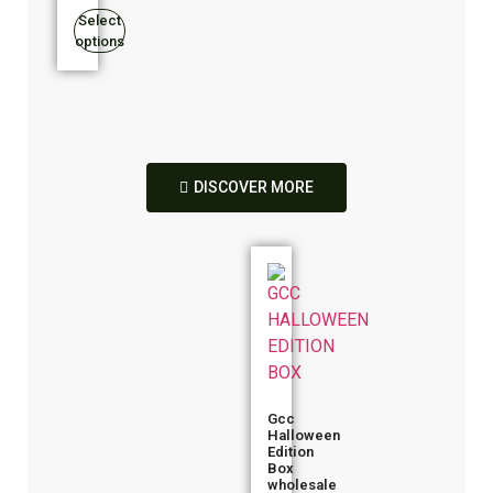
Select
options
DISCOVER MORE
Gcc
Halloween
Edition
Box
wholesale