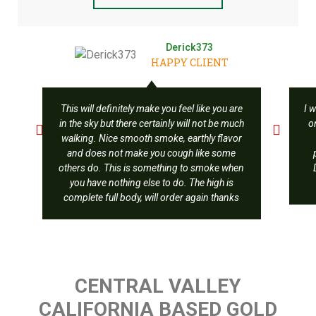
Derick373
HAPPY CLIENT
This will definitely make you feel like you are
I w
in the sky but there certainly will not be much
o
walking. Nice smooth smoke, earthly flavor
and does not make you cough like some
others do. This is something to smoke when
you have nothing else to do. The high is
complete full body, will order again thanks
CENTRAL VALLEY
CALIFORNIA BASED GOLD