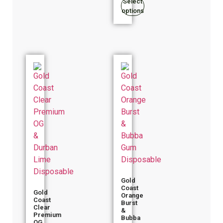
Select
options
Gold
Coast
Gold
Orange
Coast
Burst
Clear
&
Premium
Bubba
OG