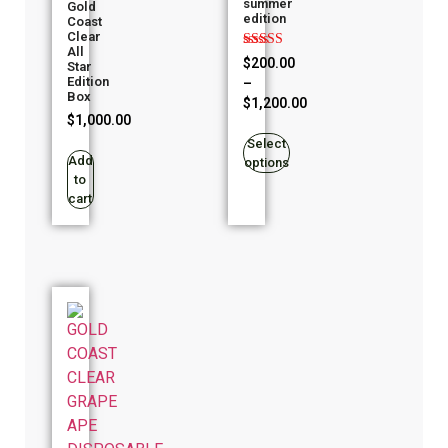
summer
Gold
edition
Coast
Clear
All
Rated
$
200.00
Star
4.94
Edition
–
out of 5
Box
$
1,200.00
$
1,000.00
Select
Add
options
to
cart