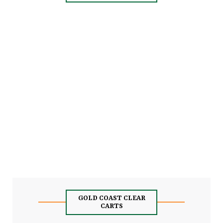
GOLD COAST CLEAR
CARTS