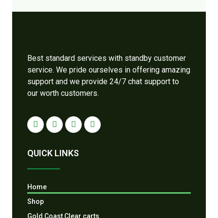
Best standard services with standby customer
service. We pride ourselves in offering amazing
support and we provide 24/7 chat support to
our worth customers.
QUICK LINKS
Home
Shop
Gold Coast Clear carts