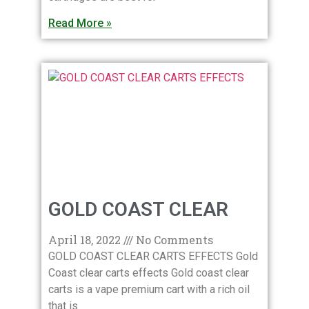
Read More »
GOLD COAST CLEAR
April 18, 2022
No Comments
GOLD COAST CLEAR CARTS EFFECTS Gold
Coast clear carts effects Gold coast clear
carts is a vape premium cart with a rich oil
that is