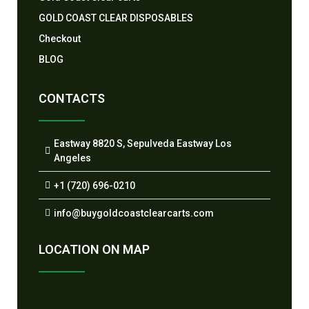
GOLD COAST CLEAR DISPOSABLES
Checkout
BLOG
CONTACTS
Eastway 8820 S, Sepulveda Eastway Los
Angeles
+1 (720) 696-0210
info@buygoldcoastclearcarts.com
LOCATION ON MAP