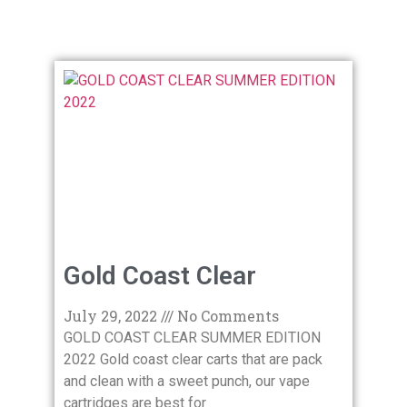
Gold Coast Clear
July 29, 2022
No Comments
GOLD COAST CLEAR SUMMER EDITION
2022 Gold coast clear carts that are pack
and clean with a sweet punch, our vape
cartridges are best for