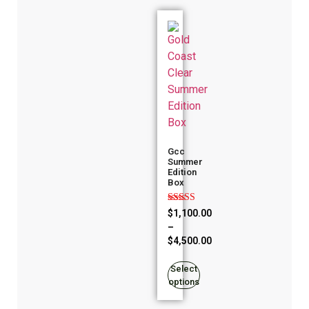
Gcc
Summer
Edition
Box
Rated
$
1,100.00
4.86
–
out of 5
$
4,500.00
Select
options