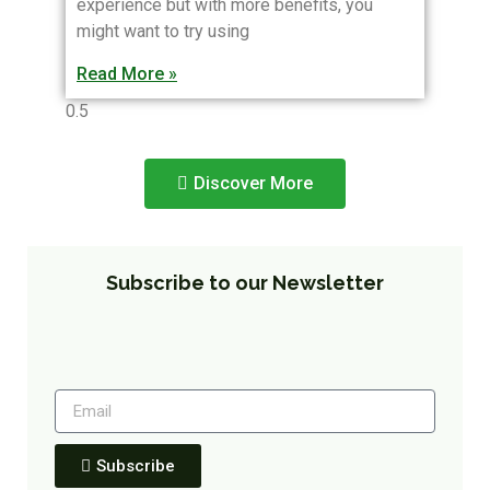
experience but with more benefits, you
might want to try using
Read More »
Discover More
Subscribe to our Newsletter
Subscribe