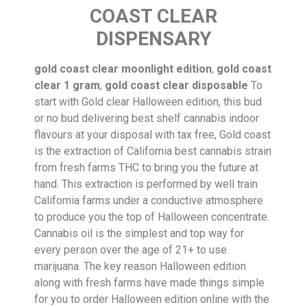
COAST CLEAR
DISPENSARY
gold coast clear moonlight edition
,
gold coast
clear 1 gram
,
gold coast clear disposable
To
start with Gold clear Halloween edition, this bud
or no bud delivering best shelf cannabis indoor
flavours at your disposal with tax free, Gold coast
is the extraction of California best cannabis strain
from fresh farms THC to bring you the future at
hand. This extraction is performed by well train
California farms under a conductive atmosphere
to produce you the top of Halloween concentrate.
Cannabis oil is the simplest and top way for
every person over the age of 21+ to use
marijuana. The key reason Halloween edition
along with fresh farms have made things simple
for you to order Halloween edition online with the