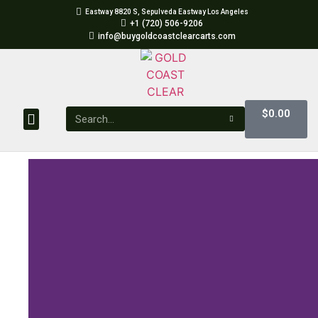
Eastway 8820 S, Sepulveda Eastway Los Angeles
+1 (720) 506-9206
info@buygoldcoastclearcarts.com
$
0.00
GOLD COAST CLEAR CARTS
GOLD COAST CLEAR DISPOSABLES