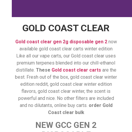
GOLD COAST CLEAR
Gold coast clear gen 2g disposable gen 2
now
available gold coast clear carts winter edition
Like all our vape carts, our Gold coast clear uses
premium terpenes blended into our chill-ethanol
distillate.
These
Gold coast clear carts
are the
best. Fresh out of the box, gold coast clear winter
edition reddit, gold coast clear winter edition
flavors, gold coast clear winter, the scent is
powerful and nice. No other filters are included
and no dilutants, online buy carts.
order Gold
Coast clear bulk
NEW GCC GEN 2