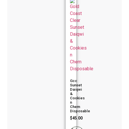
Gcc
Sunset
Daiqwi
&
Cookies
n
Chem
Disposable
$
45.00