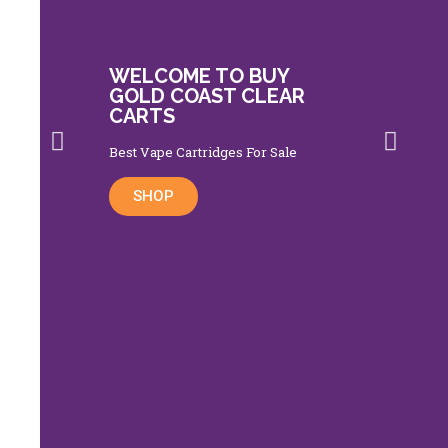
WELCOME TO BUY
GOLD COAST CLEAR
CARTS
Best Vape Cartridges For Sale
SHOP