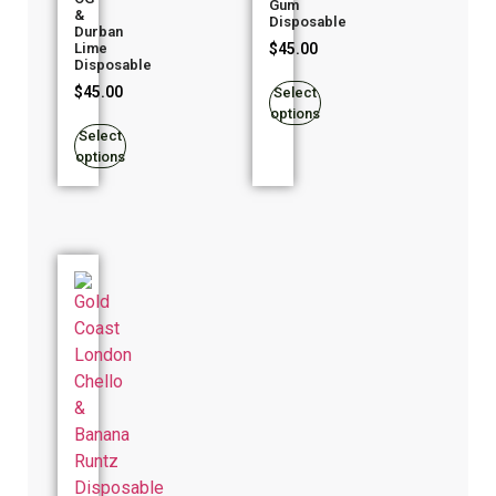
Gum
&
Disposable
Durban
$
45.00
Lime
Disposable
$
45.00
Select
options
Select
options