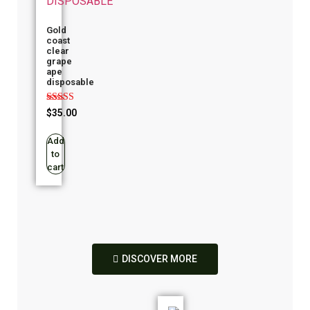
Gold
coast
clear
grape
ape
disposable
Rated
$
35.00
4.00
out of 5
Add
to
cart
DISCOVER MORE