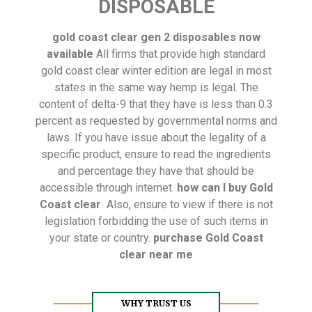
DISPOSABLE
gold coast clear gen 2 disposables now
available
All firms that provide high standard
gold coast clear winter edition are legal in most
states in the same way hemp is legal. The
content of delta-9 that they have is less than 0.3
percent as requested by governmental norms and
laws. If you have issue about the legality of a
specific product, ensure to read the ingredients
and percentage they have that should be
accessible through internet.
how can I buy Gold
Coast clear
Also, ensure to view if there is not
legislation forbidding the use of such items in
your state or country.
purchase Gold Coast
clear near me
WHY TRUST US