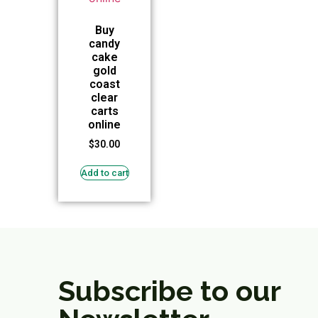
Buy
candy
cake
gold
coast
clear
carts
online
$
30.00
Add to cart
Subscribe to our