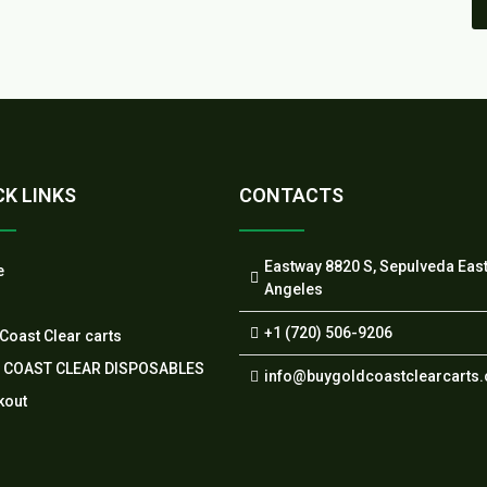
CK LINKS
CONTACTS
Eastway 8820 S, Sepulveda Eas
e
Angeles
+1 (720) 506-9206
Coast Clear carts
 COAST CLEAR DISPOSABLES
info@buygoldcoastclearcarts
kout