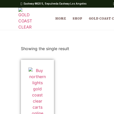
Eastway 8820 S, Sepulveda Eastway Los Angeles
HOME
SHOP
GOLD COAST 
Showing the single result