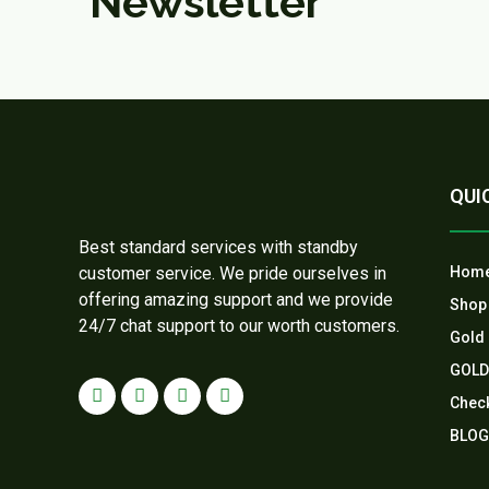
Newsletter
QUI
Best standard services with standby
customer service. We pride ourselves in
Hom
offering amazing support and we provide
Shop
24/7 chat support to our worth customers.
Gold 
GOLD
Chec
BLOG