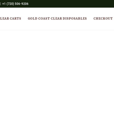
+1 (720) 506-9206
CLEAR CARTS
GOLD COAST CLEAR DISPOSABLES
CHECKOUT