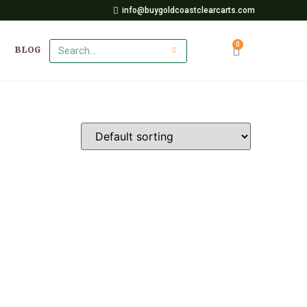
info@buygoldcoastclearcarts.com
BLOG