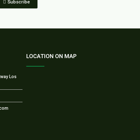
Subscribe
LOCATION ON MAP
tway Los
.com