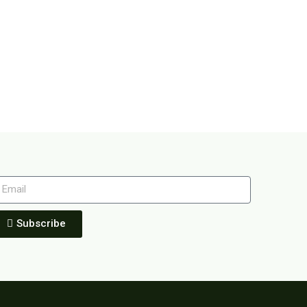
Subscribe