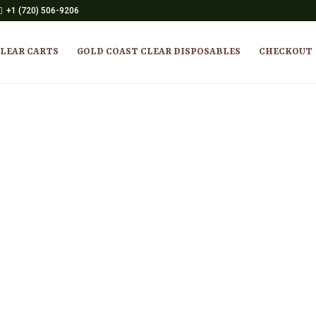
+1 (720) 506-9206
CLEAR CARTS
GOLD COAST CLEAR DISPOSABLES
CHECKOUT