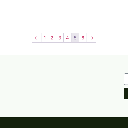
←
1
2
3
4
5
6
→