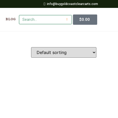
info@buygoldcoastclearcarts.com
$
0.00
BLOG