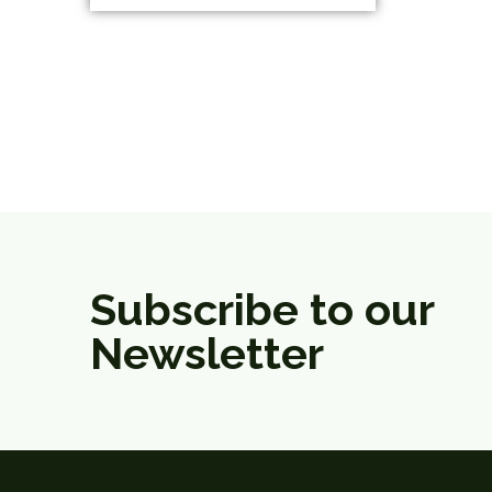
Subscribe to our
Newsletter