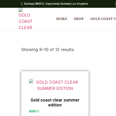
Eastway 8820 S, Sepulveda Eastway Los Angeles
HOME
SHOP
GOLD COAST 
Showing 9–10 of 12 results
Gold coast clear summer
edition