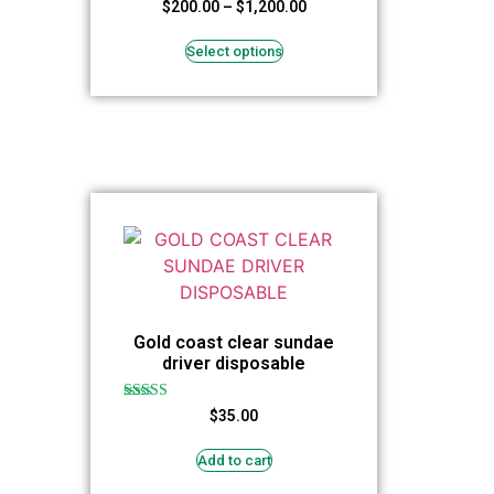
Rated
$
200.00
–
$
1,200.00
4.94
out of 5
Select options
Gold coast clear sundae
driver disposable
Rated
$
35.00
5.00
out of 5
Add to cart