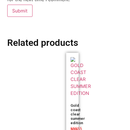
Related products
Gold
coast
clear
summer
edition