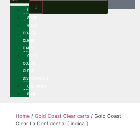
HOME
SHOP
GOLD
COAST
CLEAR
CARTS
GOLD
COAST
CLEAR
DISPOSABLES
CHECKOUT
BLOG
Home
/
Gold Coast Clear carts
/ Gold Coast
Clear La Confidential [ indica ]