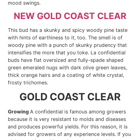
mood swings.
NEW GOLD COAST CLEAR
This bud has a skunky and spicy woody pine taste
with hints of earthiness to it, too. The smell is of
woody pine with a punch of skunky prudency that
intensifies the more that you toke. La confidential
buds have flat oversized and fully-spade shaped
green emeraled nugs with dark olive green leaves,
thick orange hairs and a coating of white crystal,
frosty trichomes.
GOLD COAST CLEAR
Growing
A confidential is famous among growers
because it is very resistant to molds and diseases
and produces powerful yields. For this reason, it is
advised for growers of any experience levels. If you