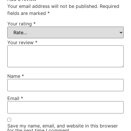
Your email address will not be published.
Required
fields are marked
*
Your rating
*
Your review
*
Name
*
Email
*
Save my name, email, and website in this browser
for the next time I comment.