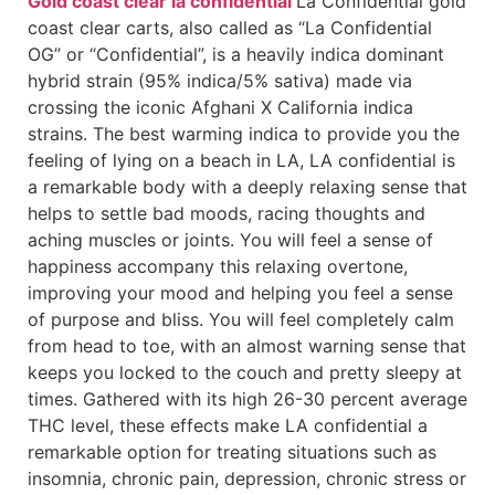
Gold coast clear la confidential
La Confidential gold
coast clear carts, also called as “La Confidential
OG” or “Confidential”, is a heavily indica dominant
hybrid strain (95% indica/5% sativa) made via
crossing the iconic Afghani X California indica
strains. The best warming indica to provide you the
feeling of lying on a beach in LA, LA confidential is
a remarkable body with a deeply relaxing sense that
helps to settle bad moods, racing thoughts and
aching muscles or joints. You will feel a sense of
happiness accompany this relaxing overtone,
improving your mood and helping you feel a sense
of purpose and bliss. You will feel completely calm
from head to toe, with an almost warning sense that
keeps you locked to the couch and pretty sleepy at
times. Gathered with its high 26-30 percent average
THC level, these effects make LA confidential a
remarkable option for treating situations such as
insomnia, chronic pain, depression, chronic stress or