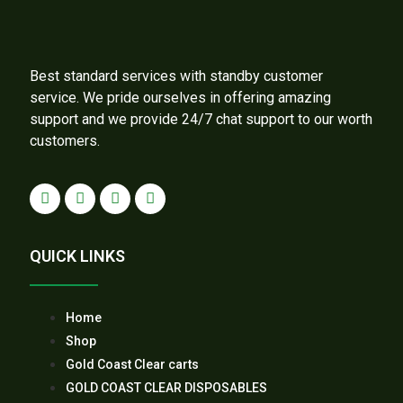
Best standard services with standby customer
service. We pride ourselves in offering amazing
support and we provide 24/7 chat support to our worth
customers.
QUICK LINKS
Home
Shop
Gold Coast Clear carts
GOLD COAST CLEAR DISPOSABLES