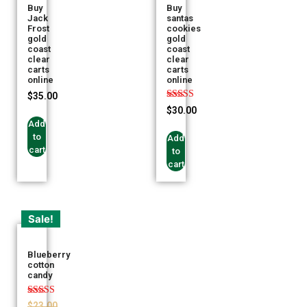
Buy
Buy
Jack
santas
Frost
cookies
gold
gold
coast
coast
clear
clear
carts
carts
online
online
$
35.00
Rated
$
30.00
5.00
Add
out of 5
to
Add
cart
to
cart
Sale!
Blueberry
cotton
candy
Rated
$
23.00