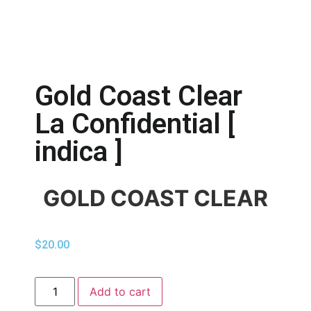
Gold Coast Clear
La Confidential [
indica ]
GOLD COAST CLEAR
$
20.00
Add to cart