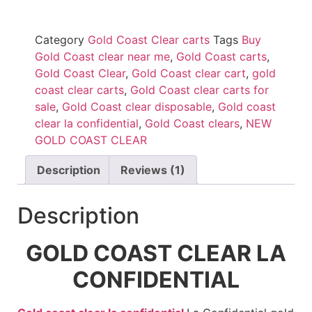
Category
Gold Coast Clear carts
Tags
Buy
Gold Coast clear near me
,
Gold Coast carts
,
Gold Coast Clear
,
Gold Coast clear cart
,
gold
coast clear carts
,
Gold Coast clear carts for
sale
,
Gold Coast clear disposable
,
Gold coast
clear la confidential
,
Gold Coast clears
,
NEW
GOLD COAST CLEAR
Description
Reviews (1)
Description
GOLD COAST CLEAR LA
CONFIDENTIAL