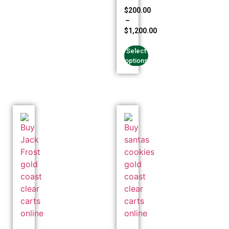
Rated
$
200.00
4.94
–
out of 5
$
1,200.00
Select
options