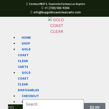
Eastway 8820 S, Sepulveda Eastway Los Angeles
+1 (720) 506-9206
info@buygoldcoastclearcarts.com
HOME
SHOP
GOLD
COAST
CLEAR
CARTS
GOLD
COAST
CLEAR
DISPOSABLES
CHECKOUT
BLOG
$
0.00