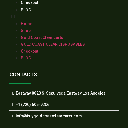
Checkout
BLOG
Home
Shop
Gold Coast Clear carts
GOLD COAST CLEAR DISPOSABLES
Checkout
BLOG
CONTACTS
Eastway 8820 S, Sepulveda Eastway Los Angeles
+1 (720) 506-9206
info@buygoldcoastclearcarts.com