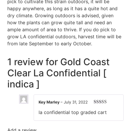
pick to cultivate this strain outdoors, it will be
happy anywhere, as long as it has a quite hot and
dry climate. Growing outdoors is advised, given
how the plants can grow quite tall and need an
ample amount of area to thrive. If you do pick to
grow LA confidential outdoors, harvest time will be
from late September to early October.
1 review for
Gold Coast
Clear La Confidential [
indica ]
Key Marley
–
July 31, 2022
Rated
5
out
la confidential top graded cart
of 5
Add a review