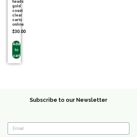
heads
gold
coast
clear
carts
online
$
30.00
Add
to
cart
Subscribe to our Newsletter