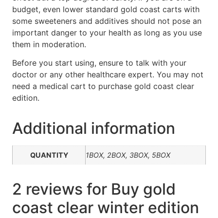
budget, even lower standard gold coast carts with
some sweeteners and additives should not pose an
important danger to your health as long as you use
them in moderation.
Before you start using, ensure to talk with your
doctor or any other healthcare expert. You may not
need a medical cart to purchase gold coast clear
edition.
Additional information
QUANTITY
1BOX, 2BOX, 3BOX, 5BOX
2 reviews for
Buy gold
coast clear winter edition