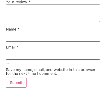
Your review
*
Name
*
Email
*
Save my name, email, and website in this browser
for the next time I comment.