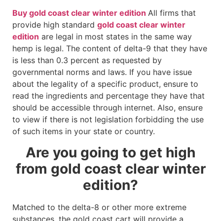
Buy gold coast clear winter edition
All firms that
provide high standard
gold coast clear winter
edition
are legal in most states in the same way
hemp is legal. The content of delta-9 that they have
is less than 0.3 percent as requested by
governmental norms and laws. If you have issue
about the legality of a specific product, ensure to
read the ingredients and percentage they have that
should be accessible through internet. Also, ensure
to view if there is not legislation forbidding the use
of such items in your state or country.
Are you going to get high
from gold coast clear winter
edition?
Matched to the delta-8 or other more extreme
substances, the gold coast cart will provide a