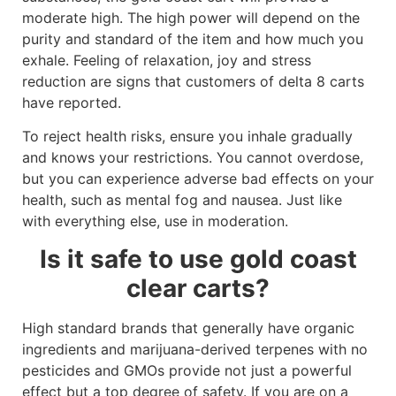
moderate high. The high power will depend on the
purity and standard of the item and how much you
exhale. Feeling of relaxation, joy and stress
reduction are signs that customers of delta 8 carts
have reported.
To reject health risks, ensure you inhale gradually
and knows your restrictions. You cannot overdose,
but you can experience adverse bad effects on your
health, such as mental fog and nausea. Just like
with everything else, use in moderation.
Is it safe to use gold coast
clear carts?
High standard brands that generally have organic
ingredients and marijuana-derived terpenes with no
pesticides and GMOs provide not just a powerful
effect but a top degree of safety. If you are on a