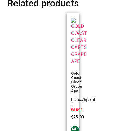
Related products
Gold
Coast
Clear
Grape
Ape
[
Indica/hybrid
]
Rated
$
25.00
5.00
out of 5
Add