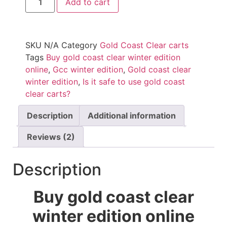
Add to cart
SKU
N/A
Category
Gold Coast Clear carts
Tags
Buy gold coast clear winter edition
online
,
Gcc winter edition
,
Gold coast clear
winter edition
,
Is it safe to use gold coast
clear carts?
Description
Additional information
Reviews (2)
Description
Buy gold coast clear
winter edition online