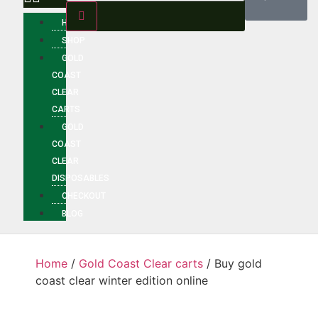
HOME
SHOP
GOLD
COAST
CLEAR
CARTS
GOLD
COAST
CLEAR
DISPOSABLES
CHECKOUT
BLOG
Home
/
Gold Coast Clear carts
/ Buy gold
coast clear winter edition online