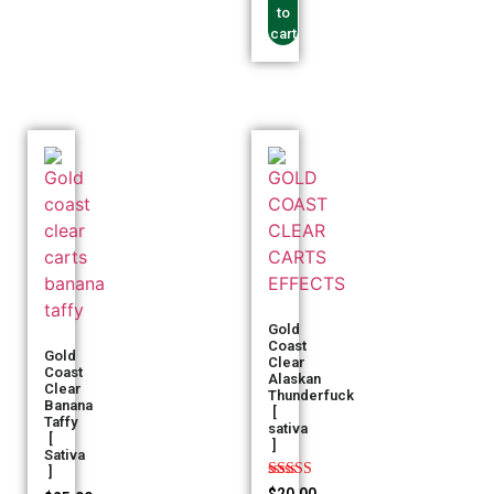
to
cart
Gold
Coast
Gold
Clear
Coast
Alaskan
Clear
Thunderfuck
Banana
[
Taffy
sativa
[
]
Sativa
]
Rated