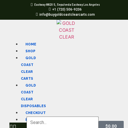
Eastway 8820 S, Sepulveda Eastway Los Angeles
+1 (720) 506-9206
info@buygoldcoastclearcarts.com
HOME
SHOP
GOLD
COAST
CLEAR
CARTS
GOLD
COAST
CLEAR
DISPOSABLES
CHECKOUT
BLOG
$
0.00