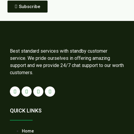
Subscribe
Best standard services with standby customer
service. We pride ourselves in offering amazing
support and we provide 24/7 chat support to our worth
customers.
QUICK LINKS
Home