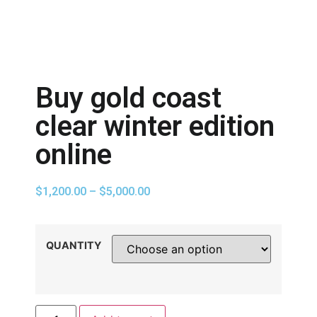
Buy gold coast
clear winter edition
online
$
1,200.00
–
$
5,000.00
QUANTITY