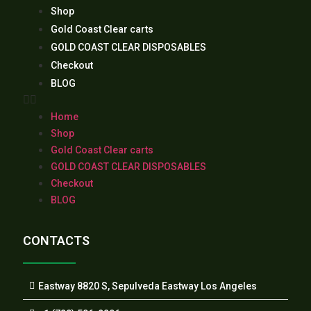
Shop
Gold Coast Clear carts
GOLD COAST CLEAR DISPOSABLES
Checkout
BLOG
Home
Shop
Gold Coast Clear carts
GOLD COAST CLEAR DISPOSABLES
Checkout
BLOG
CONTACTS
Eastway 8820 S, Sepulveda Eastway Los Angeles