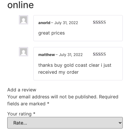
online
anorld
–
July 31, 2022
Rated
5
out
great prices
of 5
matthew
–
July 31, 2022
Rated
5
out
thanks buy gold coast clear i just
of 5
received my order
Add a review
Your email address will not be published.
Required
fields are marked
*
Your rating
*