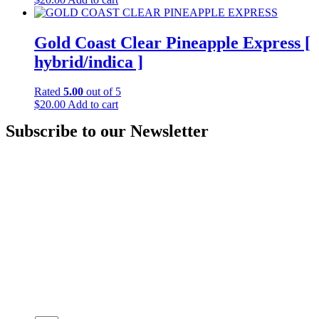
Gold Coast Clear Pineapple Express [
hybrid/indica ]
Rated
5.00
out of 5
$
20.00
Add to cart
Subscribe to our Newsletter