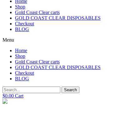
Home
Shop
Gold Coast Clear carts
GOLD COAST CLEAR DISPOSABLES
Checkout
BLOG
Menu
Home
Shop
Gold Coast Clear carts
GOLD COAST CLEAR DISPOSABLES
Checkout
BLOG
Search
$
0.00
Cart