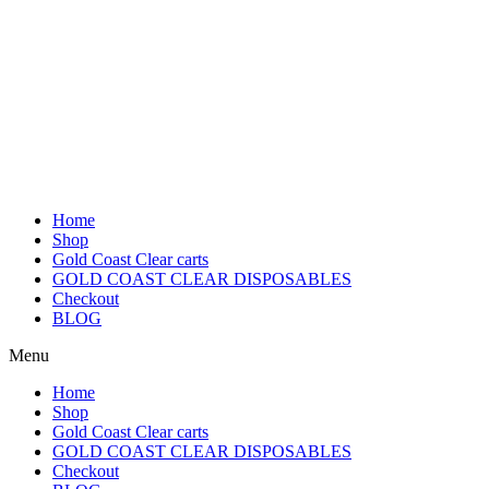
Home
Shop
Gold Coast Clear carts
GOLD COAST CLEAR DISPOSABLES
Checkout
BLOG
Menu
Home
Shop
Gold Coast Clear carts
GOLD COAST CLEAR DISPOSABLES
Checkout