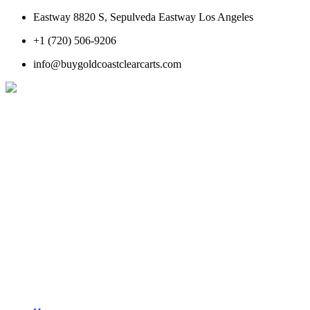
Eastway 8820 S, Sepulveda Eastway Los Angeles
+1 (720) 506-9206
info@buygoldcoastclearcarts.com