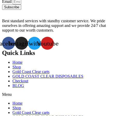
Email
Subscribe
Best standard services with standby customer service. We pride
ourselves in offering amazing support and we provide 24/7 chat
support to our worth customers.
acebook
Instagram
Twitter
Youtube
Quick Links
Home
Shop
Gold Coast Clear carts
GOLD COAST CLEAR DISPOSABLES
Checkout
BLOG
Menu
Home
Shop
Gold Coast Clear carts