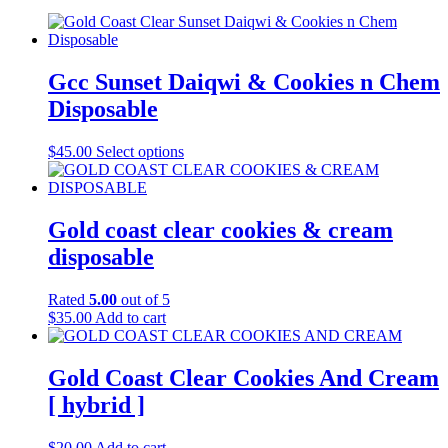
Gcc Sunset Daiqwi & Cookies n Chem
Disposable
$
45.00
Select options
Gold coast clear cookies & cream
disposable
Rated
5.00
out of 5
$
35.00
Add to cart
Gold Coast Clear Cookies And Cream
[ hybrid ]
$
20.00
Add to cart