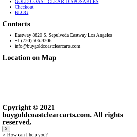
GOLD COAST CLEAR DISPOSABLES
Checkout
BLOG
Contacts
Eastway 8820 S, Sepulveda Eastway Los Angeles
+1 (720) 506-9206
info@buygoldcoastclearcarts.com
Location on Map
Cpyright © 2021
buygoldcoastclearcarts.com. All rights
reserved.
X
×
How can I help you?