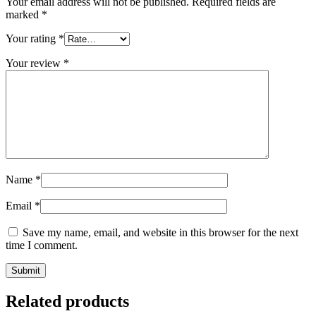
Your email address will not be published.
Required fields are
marked
*
Your rating
*
Your review
*
Name
*
Email
*
Save my name, email, and website in this browser for the next
time I comment.
Related products