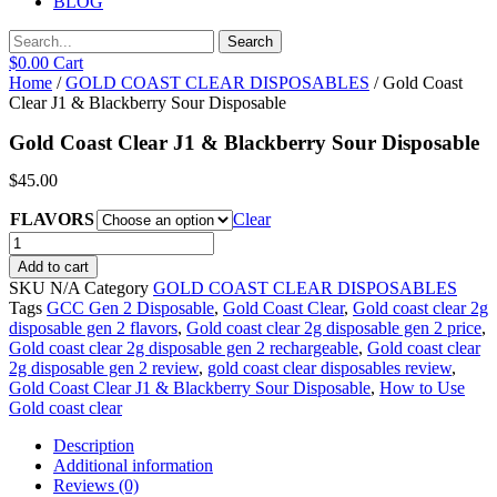
BLOG
Search
$
0.00
Cart
Home
/
GOLD COAST CLEAR DISPOSABLES
/ Gold Coast
Clear J1 & Blackberry Sour Disposable
Gold Coast Clear J1 & Blackberry Sour Disposable
$
45.00
FLAVORS
Clear
Gold
Coast
Add to cart
Clear
SKU
N/A
Category
GOLD COAST CLEAR DISPOSABLES
J1
Tags
GCC Gen 2 Disposable
,
Gold Coast Clear
,
Gold coast clear 2g
&
disposable gen 2 flavors
,
Gold coast clear 2g disposable gen 2 price
,
Blackberry
Gold coast clear 2g disposable gen 2 rechargeable
,
Gold coast clear
Sour
2g disposable gen 2 review
,
gold coast clear disposables review
,
Disposable
Gold Coast Clear J1 & Blackberry Sour Disposable
,
How to Use
quantity
Gold coast clear
Description
Additional information
Reviews (0)