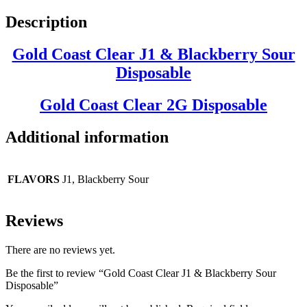
Description
Gold Coast Clear J1 & Blackberry Sour
Disposable
Gold Coast Clear
2G Disposable
Additional information
FLAVORS
J1, Blackberry Sour
Reviews
There are no reviews yet.
Be the first to review “Gold Coast Clear J1 & Blackberry Sour
Disposable”